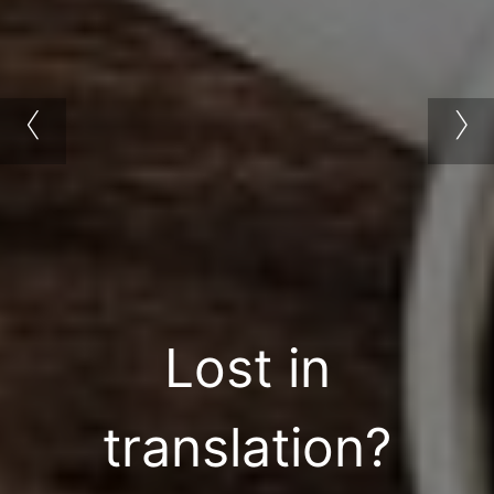
‹
›
Lost in
translation?