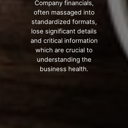
Company financials,
often massaged into
standardized formats,
lose significant details
and critical information
which are crucial to
understanding the
business health.