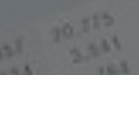
The most authentic
financial reports in
the industry.